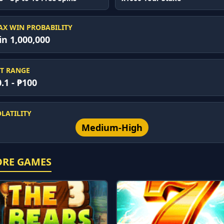
AX WIN PROBABILITY
in 1,000,000
ET RANGE
.1 - ₱100
LATILITY
Medium-High
RE GAMES