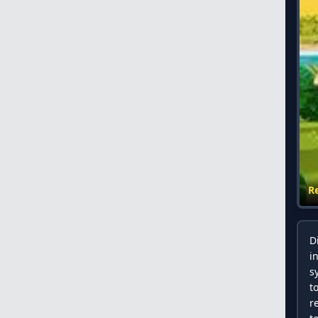
R
D
i
s
t
r