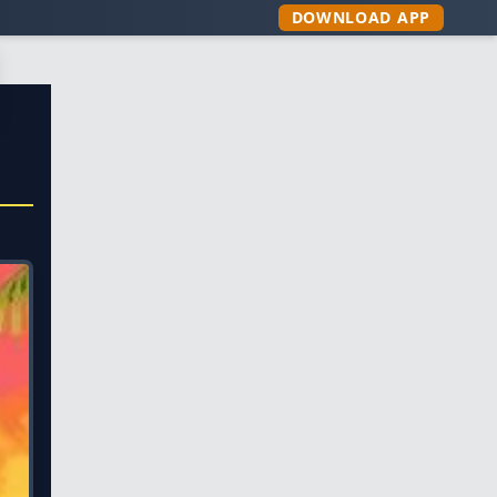
DOWNLOAD APP