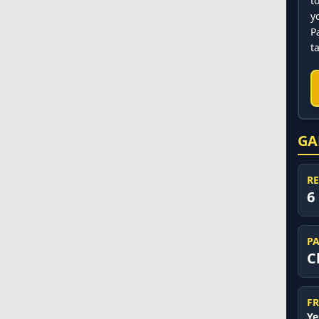
t
y
P
t
GA
RE
6
PA
C
FR
Ye