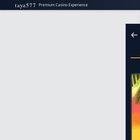
taya577
Premium Casino Experience