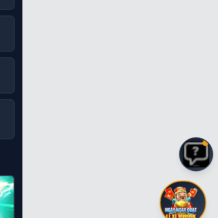
Special P
Exclusive 