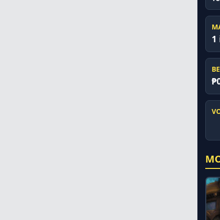
M
1 
B
₱0
VO
MO