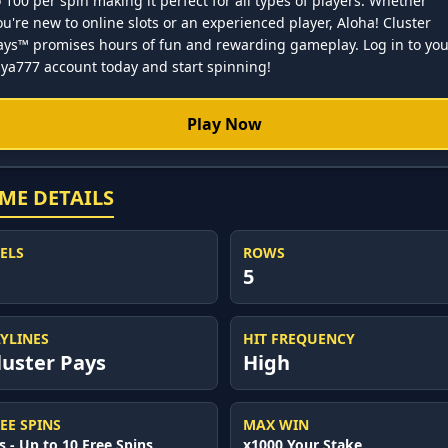
o 100 per spin making it perfect for all types of players. Whether
ou're new to online slots or an experienced player, Aloha! Cluster
ays™ promises hours of fun and rewarding gameplay. Log in to you
aya777 account today and start spinning!
Play Now
ME DETAILS
ELS
ROWS
5
YLINES
HIT FREQUENCY
luster Pays
High
EE SPINS
MAX WIN
s - Up to 10 Free Spins
x1000 Your Stake