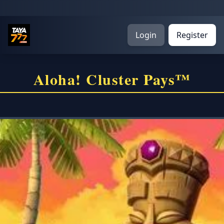
Login
Register
Aloha! Cluster Pays™