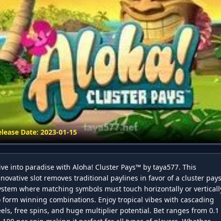
elease Date: 2023-01-15
ive into paradise with Aloha! Cluster Pays™ by taya577. This
nnovative slot removes traditional paylines in favor of a cluster pay
ystem where matching symbols must touch horizontally or verticall
o form winning combinations. Enjoy tropical vibes with cascading
eels, free spins, and huge multiplier potential. Bet ranges from 0.1