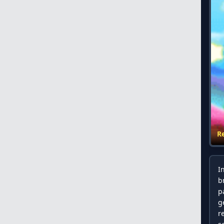
R
I
b
p
g
r