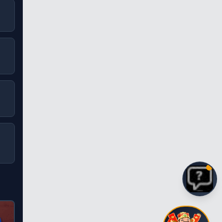
Special P
Exclusive 