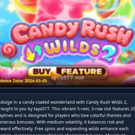
elease Date: 2024-03-05
ndulge in a candy-coated wonderland with Candy Rush Wilds 2,
rought to you by taya577. This vibrant 5-reel, 3-row slot features 2
aylines and is designed for players who love colorful themes and
enerous bonuses. With medium volatility, it balances risk and
eward effectively. Free spins and expanding wilds enhance each