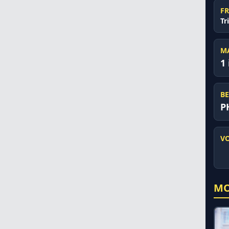
FR
Tr
M
1 
B
P
VO
MO