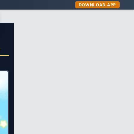
DOWNLOAD APP
e