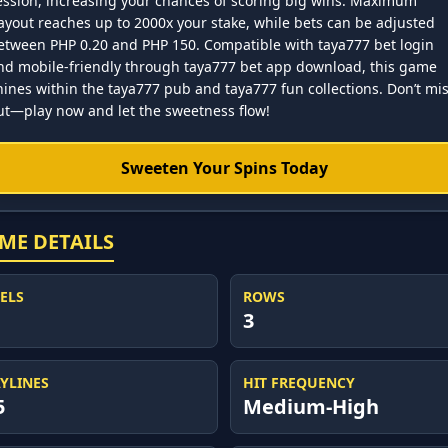
ession, increasing your chances of scoring big wins. Maximum
ayout reaches up to 2000x your stake, while bets can be adjusted
etween PHP 0.20 and PHP 150. Compatible with taya777 bet login
nd mobile-friendly through taya777 bet app download, this game
hines within the taya777 pub and taya777 fun collections. Don’t mi
ut—play now and let the sweetness flow!
Sweeten Your Spins Today
ME DETAILS
ELS
ROWS
3
YLINES
HIT FREQUENCY
5
Medium-High