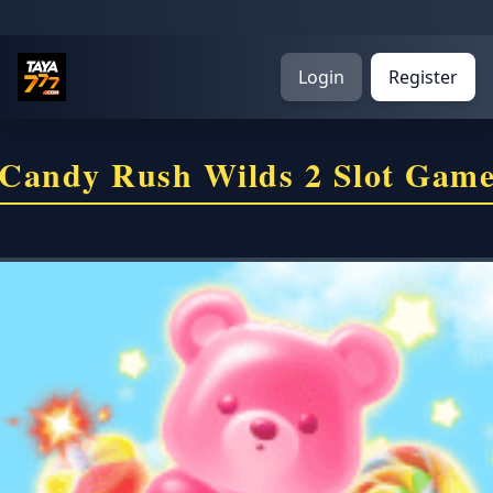
Login
Register
Candy Rush Wilds 2 Slot Gam