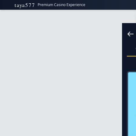
taya577
Premium Casino Experience