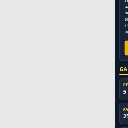
s
p
b
a
s
o
GA
RE
5
PA
2