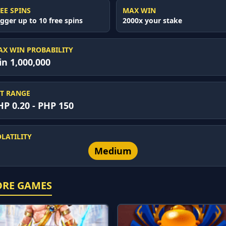
EE SPINS
MAX WIN
igger up to 10 free spins
2000x your stake
AX WIN PROBABILITY
in 1,000,000
ET RANGE
HP 0.20 - PHP 150
LATILITY
Medium
RE GAMES